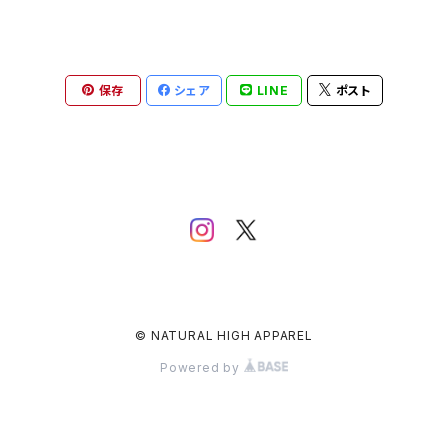
保存
シェア
LINE
ポスト
© NATURAL HIGH APPAREL
Powered by