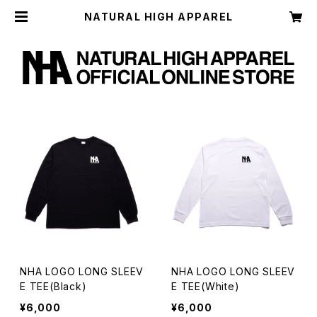
NATURAL HIGH APPAREL
NHA LOGO LONG SLEEV
NHA LOGO LONG SLEEV
E TEE(Black)
E TEE(White)
¥6,000
¥6,000